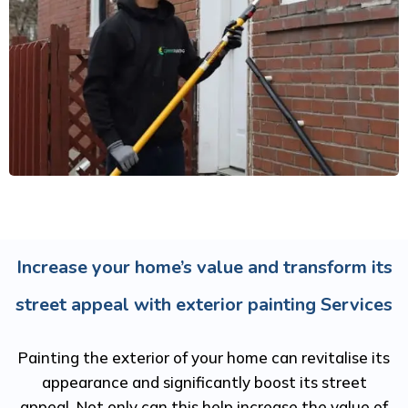
Increase your home’s value and transform its
street appeal with exterior painting Services
Painting the exterior of your home can revitalise its
appearance and significantly boost its street
appeal. Not only can this help increase the value of