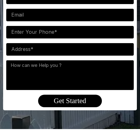
Email
Phone
NUmber
Postcode
Interested
services
Get Started