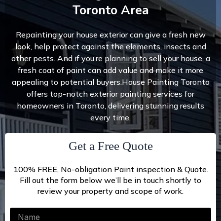
Toronto Area
Repainting your house exterior can give a fresh new
look, help protect against the elements, insects and
other pests. And if you’re planning to sell your house, a
fresh coat of paint can add value and make it more
appealing to potential buyers.House Painting Toronto
offers top-notch exterior painting services for
homeowners in Toronto, delivering stunning results
every time.
Get a Free Quote
100% FREE, No-obligation Paint inspection & Quote.
Fill out the form below we’ll be in touch shortly to
review your property and scope of work.
Name