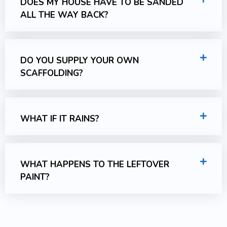
DOES MY HOUSE HAVE TO BE SANDED
ALL THE WAY BACK?
DO YOU SUPPLY YOUR OWN
SCAFFOLDING?
WHAT IF IT RAINS?
WHAT HAPPENS TO THE LEFTOVER
PAINT?