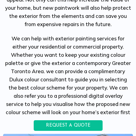
your home, but new paintwork will also help protect
the exterior from the elements and can save you
from expensive repairs in the future.
We can help with exterior painting services for
either your residential or commercial property.
Whether you want to keep your existing colour
palette or give the exterior a contemporary Greater
Toronto Area. we can provide a complimentary
Dulux colour consultant to guide you in selecting
the best colour scheme for your property. We can
also refer you to a professional digital overlay
service to help you visualise how the proposed new
colour scheme will look on your home’s exterior first
REQUEST A QUOTE