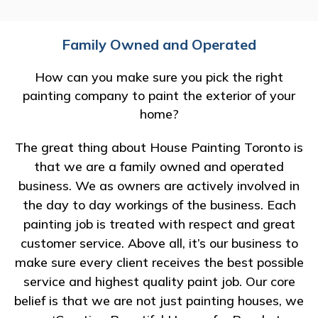
Family Owned and Operated
How can you make sure you pick the right
painting company to paint the exterior of your
home?
The great thing about House Painting Toronto is
that we are a family owned and operated
business. We as owners are actively involved in
the day to day workings of the business. Each
painting job is treated with respect and great
customer service. Above all, it’s our business to
make sure every client receives the best possible
service and highest quality paint job. Our core
belief is that we are not just painting houses, we