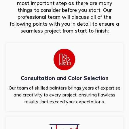
most important step as there are many
things to consider before you start. Our
professional team will discuss all of the
following points with you in detail to ensure a
seamless project from start to finish:
Consultation and Color Selection
Our team of skilled painters brings years of expertise
and creativity to every project, ensuring flawless
results that exceed your expectations.