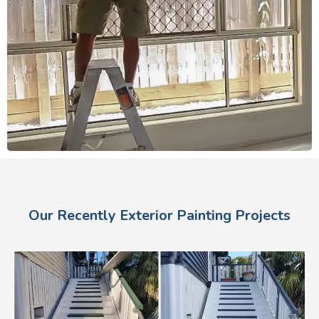
Our Recently Exterior Painting Projects