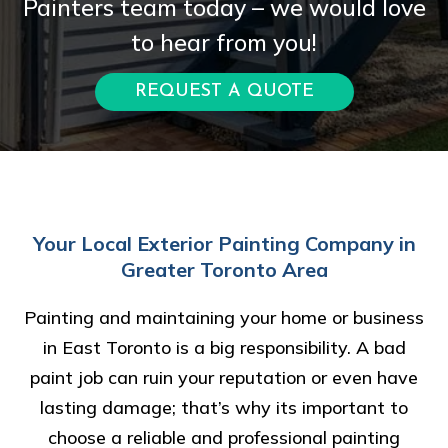
Painters team today – we would love
to hear from you!
REQUEST A QUOTE
Your Local Exterior Painting Company in
Greater Toronto Area
Painting and maintaining your home or business
in East Toronto is a big responsibility. A bad
paint job can ruin your reputation or even have
lasting damage; that’s why its important to
choose a reliable and professional painting