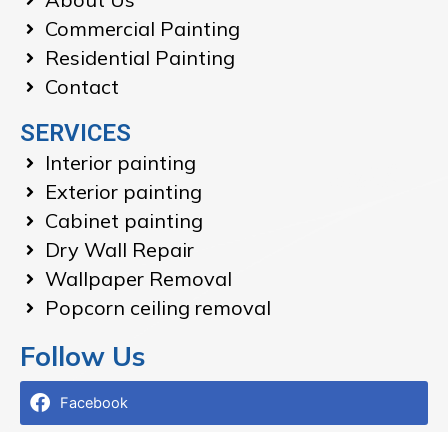
Commercial Painting
Residential Painting
Contact
SERVICES
Interior painting
Exterior painting
Cabinet painting
Dry Wall Repair
Wallpaper Removal
Popcorn ceiling removal
Follow Us
Facebook