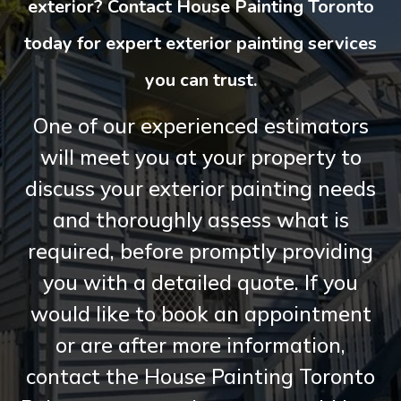
exterior? Contact House Painting Toronto
today for expert exterior painting services
you can trust.
One of our experienced estimators
will meet you at your property to
discuss your exterior painting needs
and thoroughly assess what is
required, before promptly providing
you with a detailed quote. If you
would like to book an appointment
or are after more information,
contact the House Painting Toronto