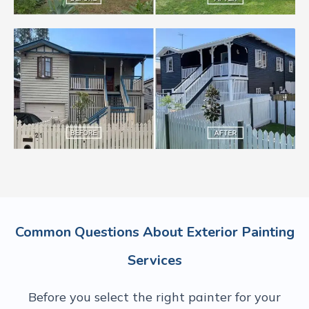
Common Questions About Exterior Painting
Services
Before you select the right painter for your