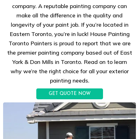
company. A reputable painting company can
make all the difference in the quality and
longevity of your paint job. If you’re located in
Eastern Toronto, you’re in luck! House Painting
Toronto Painters is proud to report that we are
the premier painting company based out of East
York & Don Mills in Toronto. Read on to learn
why we’re the right choice for all your exterior
painting needs.
GET QUOTE NOW