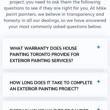
project, you need to ask them the following
questions to see if they are right for you. At Mike
paint painters, we believe in transparency and
honesty in all our dealings, so we have answered
your most commonly asked questions below:
WHAT WARRANTY DOES HOUSE
PAINTING TORONTO PROVIDE FOR
EXTERIOR PAINTING SERVICES?
HOW LONG DOES IT TAKE TO COMPLETE
AN EXTERIOR PAINTING PROJECT?