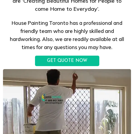
are ‘Creating Beautiful Homes for People to
come Home to Everyday’.
House Painting Toronto has a professional and
friendly team who are highly skilled and
hardworking. Also, we are readily available at all
times for any questions you may have.
GET QUOTE NOW