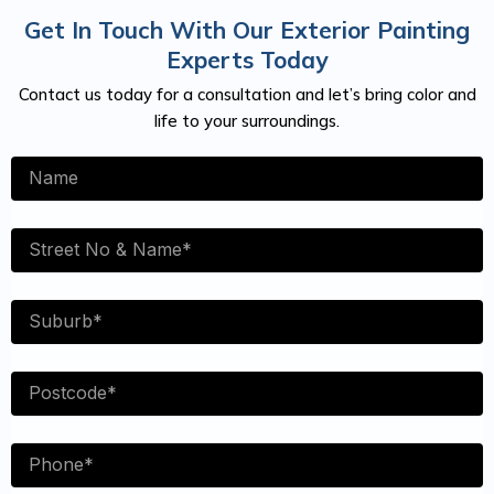
Get In Touch With Our Exterior Painting
Experts Today
Contact us today for a consultation and let’s bring color and
life to your surroundings.
Name
Street
No
Suburb
Postcode
Phone
NUmber