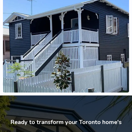
Ready to transform your Toronto home's