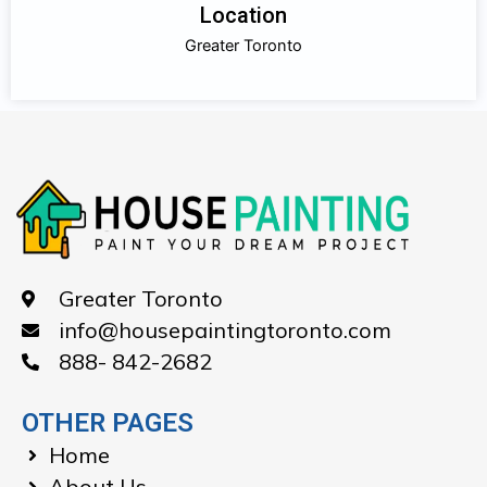
Location
Greater Toronto
Greater Toronto
info@housepaintingtoronto.com
888- 842-2682
OTHER PAGES
Home
About Us