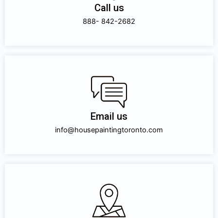
Call us
888- 842-2682
Email us
info@housepaintingtoronto.com