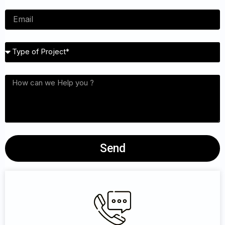
Email
Type
of
Project
Interested
services
Send