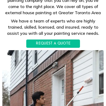
painting company that you can rely on, you’ve
come to the right place. We cover all types of
external house painting at Greater Toronto Area
We have a team of experts who are highly
trained, skilled, licensed, and insured, ready to
assist you with all your painting service needs.
REQUEST A QUOTE