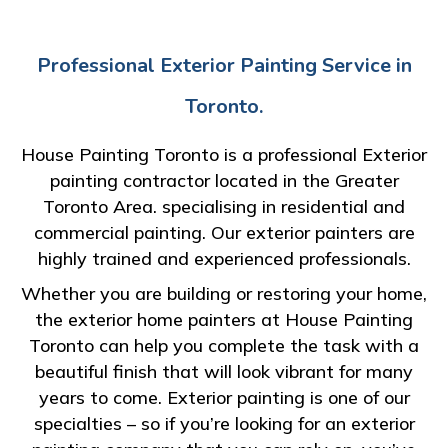
Professional Exterior Painting Service in
Toronto.
House Painting Toronto is a professional Exterior
painting contractor located in the Greater
Toronto Area. specialising in residential and
commercial painting. Our exterior painters are
highly trained and experienced professionals.
Whether you are building or restoring your home,
the exterior home painters at House Painting
Toronto can help you complete the task with a
beautiful finish that will look vibrant for many
years to come. Exterior painting is one of our
specialties – so if you’re looking for an exterior