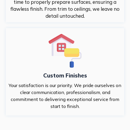
time to properly prepare surfaces, ensuring a
flawless finish. From trim to ceilings, we leave no
detail untouched.
Custom Finishes
Your satisfaction is our priority. We pride ourselves on
clear communication, professionalism, and
commitment to delivering exceptional service from
start to finish.