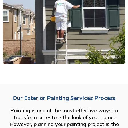
Our Exterior Painting Services Process
Painting is one of the most effective ways to
transform or restore the look of your home.
However, planning your painting project is the