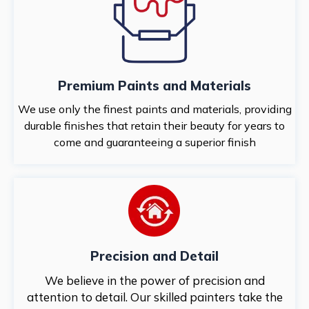
Premium Paints and Materials
We use only the finest paints and materials, providing
durable finishes that retain their beauty for years to
come and guaranteeing a superior finish
Precision and Detail
We believe in the power of precision and
attention to detail. Our skilled painters take the